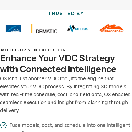
TRUSTED BY
MODEL-DRIVEN EXECUTION
Enhance Your VDC Strategy
with Connected Intelligence
O3 isn’t just another VDC tool; it’s the engine that
elevates your VDC process. By integrating 3D models
with real-time schedule, cost, and field data, O3 enables
seamless execution and insight from planning through
delivery.
Fuse models, cost, and schedule into one intelligent