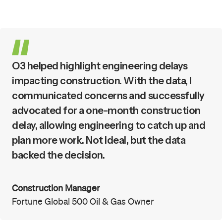
O3 helped highlight engineering delays
impacting construction. With the data, I
communicated concerns and successfully
advocated for a one-month construction
delay, allowing engineering to catch up and
plan more work. Not ideal, but the data
backed the decision.
Construction Manager
Fortune Global 500 Oil & Gas Owner