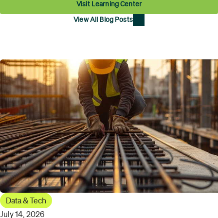
Visit Learning Center
View All Blog Posts
Data & Tech
July 14, 2026