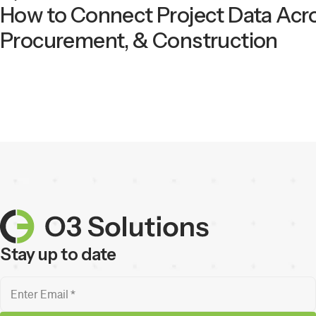
How to Connect Project Data Acro
Procurement, & Construction
Stay up to date