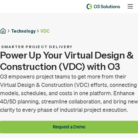
Technology
VDC
SMARTER PROJECT DELIVERY
Power Up Your Virtual Design &
Construction (VDC) with O3
O3 empowers project teams to get more from their
Virtual Design & Construction (VDC) efforts, connecting
models, schedules, and costs in one platform. Enhance
4D/5D planning, streamline collaboration, and bring new
clarity to every phase of industrial project execution.
Request a Demo