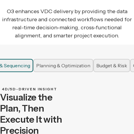
O3 enhances VDC delivery by providing the data
infrastructure and connected workflows needed for
real-time decision-making, cross-functional
alignment, and smarter project execution.
n & Sequencing
Planning & Optimization
Budget & Risk
4D/5D-DRIVEN INSIGHT
Visualize the
Plan, Then
Execute It with
Precision