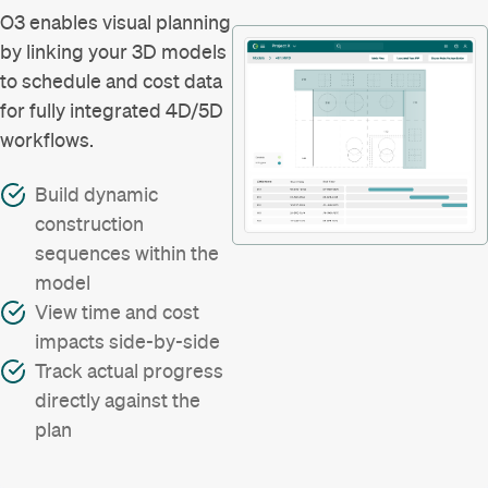
O3 enables visual planning
by linking your 3D models
to schedule and cost data
for fully integrated 4D/5D
workflows.
Build dynamic
construction
sequences within the
model
View time and cost
impacts side-by-side
Track actual progress
directly against the
plan