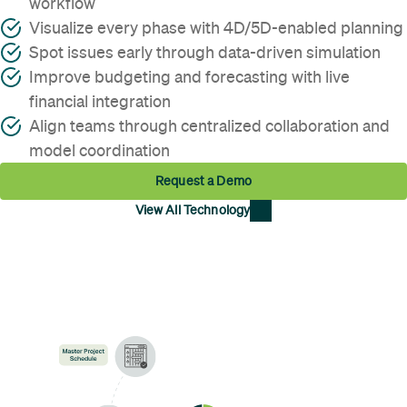
workflow
Visualize every phase with 4D/5D-enabled planning
Spot issues early through data-driven simulation
Improve budgeting and forecasting with live
financial integration
Align teams through centralized collaboration and
model coordination
Request a Demo
View All Technology