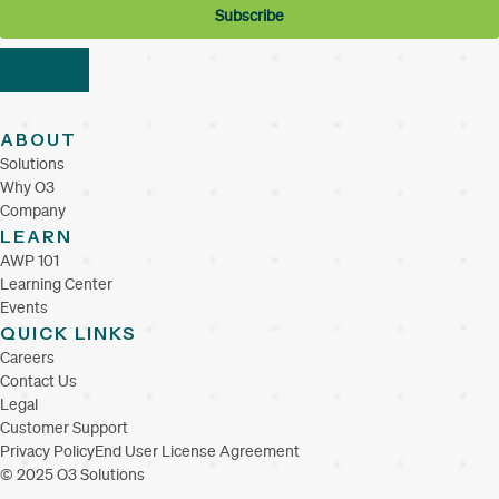
ABOUT
Solutions
Why O3
Company
LEARN
AWP 101
Learning Center
Events
QUICK LINKS
Careers
Contact Us
Legal
Customer Support
Privacy Policy
End User License Agreement
© 2025 O3 Solutions