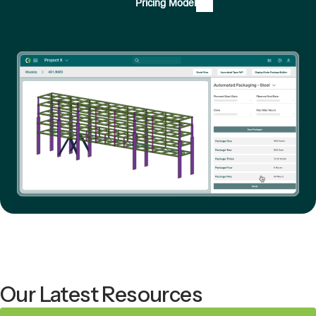
Pricing Model
Our Latest Resources