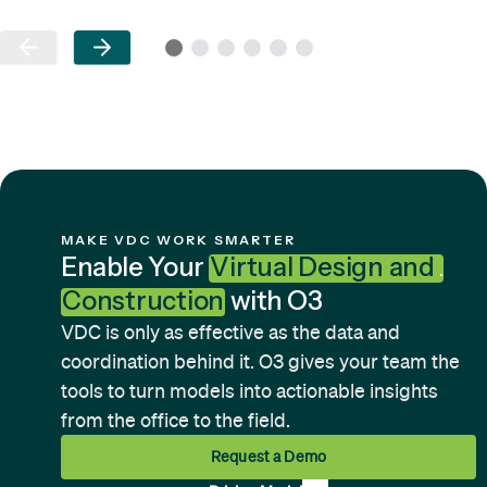
MAKE VDC WORK SMARTER
Enable Your
Virtual Design and
Construction
with O3
VDC is only as effective as the data and
coordination behind it. O3 gives your team the
tools to turn models into actionable insights
from the office to the field.
Request a Demo