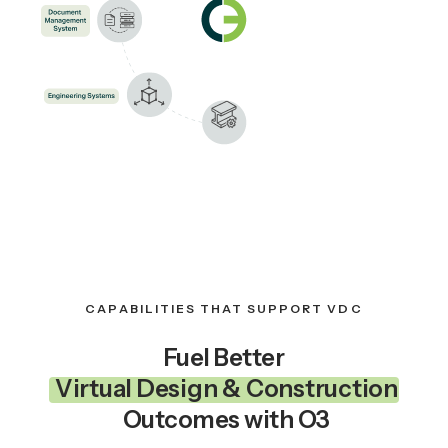
CAPABILITIES THAT SUPPORT VDC
Fuel Better
Virtual Design & Construction
Outcomes with O3