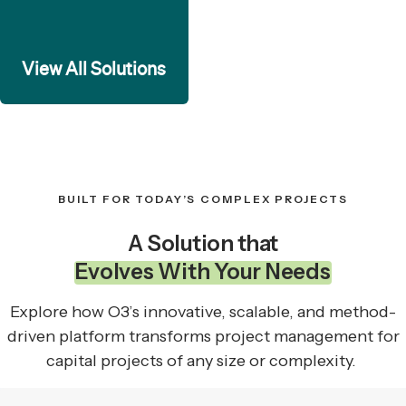
View All Solutions
BUILT FOR TODAY’S COMPLEX PROJECTS
A Solution that
Evolves With Your Needs
Explore how O3’s innovative, scalable, and method-
driven platform transforms project management for
capital projects of any size or complexity.