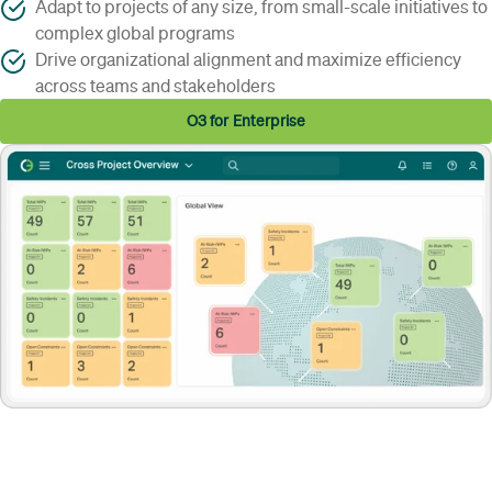
Adapt to projects of any size, from small-scale initiatives to
complex global programs
Drive organizational alignment and maximize efficiency
across teams and stakeholders
O3 for Enterprise