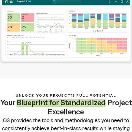
UNLOCK YOUR PROJECT’S FULL POTENTIAL
Your
Blueprint for Standardized
Project
Excellence
O3 provides the tools and methodologies you need to
consistently achieve best-in-class results while staying