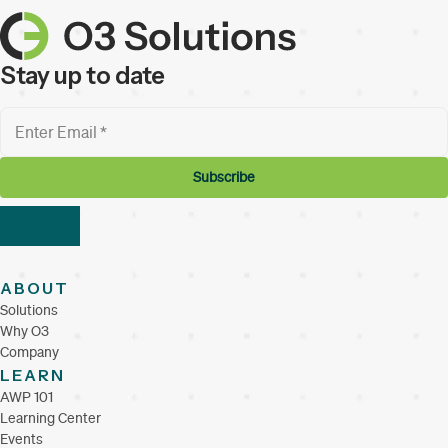
Stay up to date
ABOUT
Solutions
Why O3
Company
LEARN
AWP 101
Learning Center
Events