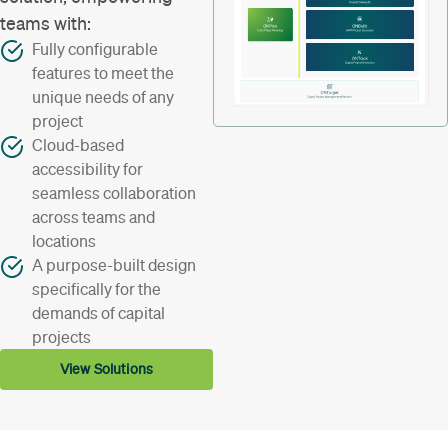
teams with:
Fully configurable
features to meet the
unique needs of any
project
Cloud-based
accessibility for
seamless collaboration
across teams and
locations
A purpose-built design
specifically for the
demands of capital
projects
View Solutions