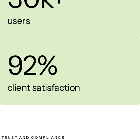
users
92%
client satisfaction
TRUST AND COMPLIANCE