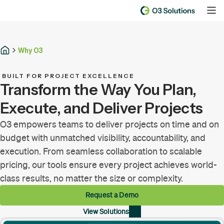
Why O3
BUILT FOR PROJECT EXCELLENCE
Transform the Way You Plan,
Execute, and Deliver Projects
O3 empowers teams to deliver projects on time and on
budget with unmatched visibility, accountability, and
execution. From seamless collaboration to scalable
pricing, our tools ensure every project achieves world-
class results, no matter the size or complexity.
Request a Demo
View Solutions