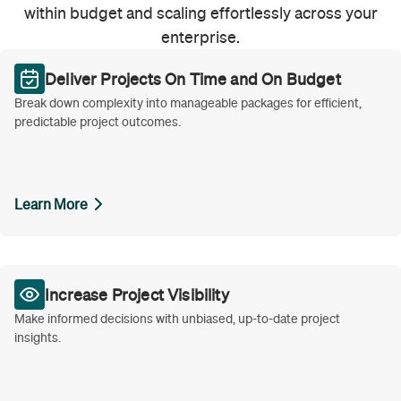
within budget and scaling effortlessly across your
enterprise.
Deliver Projects On Time and On Budget
Break down complexity into manageable packages for efficient,
predictable project outcomes.
Learn More
Increase Project Visibility
Make informed decisions with unbiased, up-to-date project
insights.