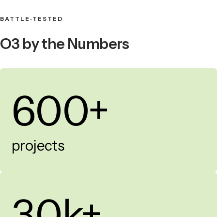
BATTLE-TESTED
O3 by the Numbers
600+
projects
30k+