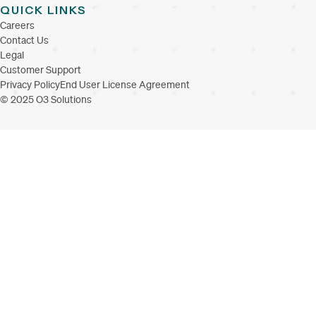
QUICK LINKS
Careers
Contact Us
Legal
Customer Support
Privacy Policy
End User License Agreement
© 2025 O3 Solutions