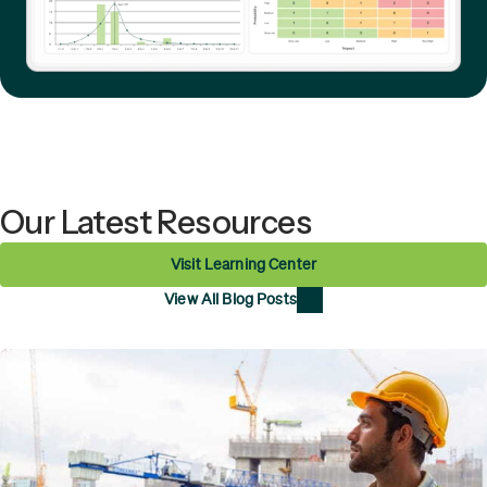
Our Latest Resources
Visit Learning Center
View All Blog Posts