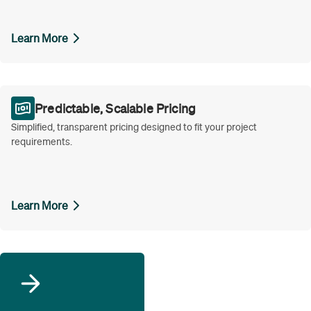
Learn More
Predictable, Scalable Pricing
Simplified, transparent pricing designed to fit your project
requirements.
Learn More