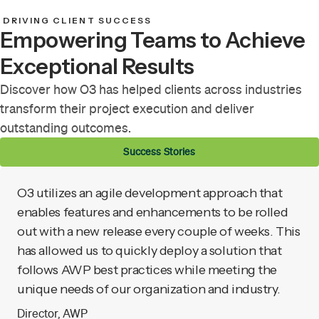
DRIVING CLIENT SUCCESS
Empowering Teams to Achieve
Exceptional Results
Discover how O3 has helped clients across industries
transform their project execution and deliver
outstanding outcomes.
Success Stories
O3 utilizes an agile development approach that
enables features and enhancements to be rolled
out with a new release every couple of weeks. This
has allowed us to quickly deploy a solution that
follows AWP best practices while meeting the
unique needs of our organization and industry.
Director, AWP