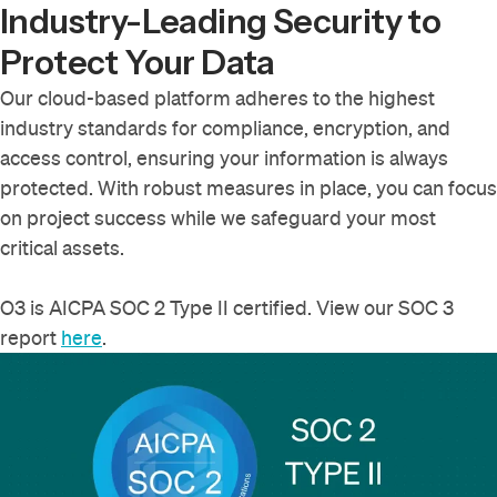
Industry-Leading Security to
Protect Your Data
Our cloud-based platform adheres to the highest
industry standards for compliance, encryption, and
access control, ensuring your information is always
protected. With robust measures in place, you can focus
on project success while we safeguard your most
critical assets.
O3 is AICPA SOC 2 Type II certified. View our SOC 3
report
here
.