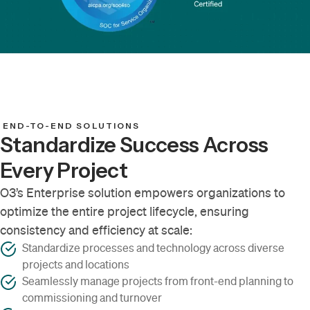
END-TO-END SOLUTIONS
Standardize Success Across
Every Project
O3’s Enterprise solution empowers organizations to
optimize the entire project lifecycle, ensuring
consistency and efficiency at scale:
Standardize processes and technology across diverse
projects and locations
Seamlessly manage projects from front-end planning to
commissioning and turnover