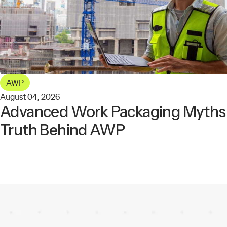
AWP
August 04, 2026
Advanced Work Packaging Myths: 
Truth Behind AWP