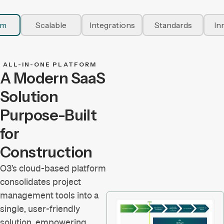
rm
Scalable
Integrations
Standards
In
ALL-IN-ONE PLATFORM
A Modern SaaS
Solution
Purpose-Built
for
Construction
O3’s cloud-based platform
consolidates project
management tools into a
single, user-friendly
solution, empowering