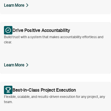
Learn More
Drive Positive Accountability
Build trust with a system that makes accountability effortless and
clear.
Learn More
Best-in-Class Project Execution
Flexible, scalable, and results-driven execution for any project, any
team.