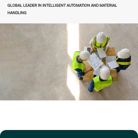
GLOBAL LEADER IN INTELLIGENT AUTOMATION AND MATERIAL
HANDLING