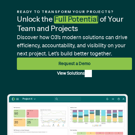
READY TO TRANSFORM YOUR PROJECTS?
Unlock the
Full Potential
of Your
Team and Projects
Discover how O3’s modern solutions can drive
efficiency, accountability, and visibility on your
next project. Let’s build better together.
Request a Demo
View Solutions