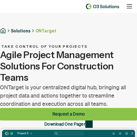
Solutions
ONTarget
TAKE CONTROL OF YOUR PROJECTS
Agile Project Management
Solutions For Construction
Teams
ONTarget is your centralized digital hub, bringing all
project data and actions together to streamline
coordination and execution across all teams.
Request a Demo
Download One Pager