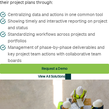
their project plans through:
Centralizing data and actions in one common tool
Showing timely and interactive reporting on project
and status
Standardizing workflows across projects and
portfolios
Management of phase-by-phase deliverables and
key project team actions with collaborative team
boards
Request a Demo
View All Solutions