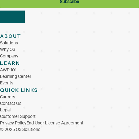
ABOUT
Solutions
Why O3
Company
LEARN
AWP 101
Learning Center
Events
QUICK LINKS
Careers
Contact Us
Legal
Customer Support
Privacy Policy
End User License Agreement
© 2025 O3 Solutions