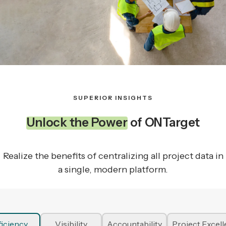
SUPERIOR INSIGHTS
Unlock the Power
of ONTarget
Realize the benefits of centralizing all project data in
a single, modern platform.
ficiency
Visibility
Accountability
Project Excel