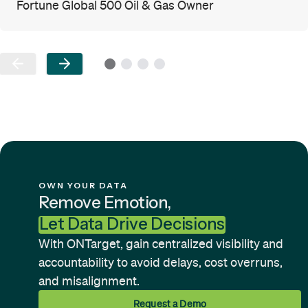
Fortune Global 500 Oil & Gas Owner
OWN YOUR DATA
Remove Emotion,
Let Data Drive Decisions
With ONTarget, gain centralized visibility and
accountability to avoid delays, cost overruns,
and misalignment.
Request a Demo