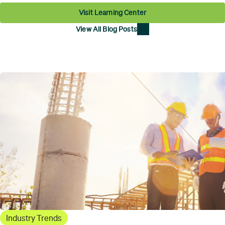
Visit Learning Center
View All Blog Posts
Industry Trends