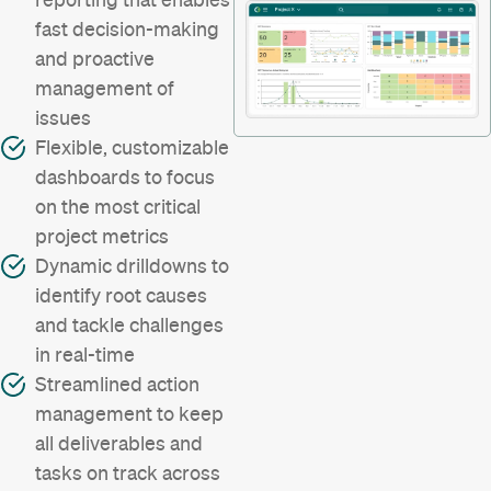
fast decision-making
and proactive
management of
issues
Flexible, customizable
dashboards to focus
on the most critical
project metrics
Dynamic drilldowns to
identify root causes
and tackle challenges
in real-time
Streamlined action
management to keep
all deliverables and
tasks on track across