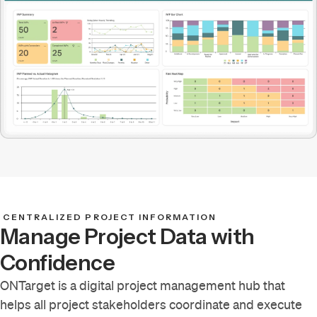
CENTRALIZED PROJECT INFORMATION
Manage Project Data with
Confidence
ONTarget is a digital project management hub that
helps all project stakeholders coordinate and execute