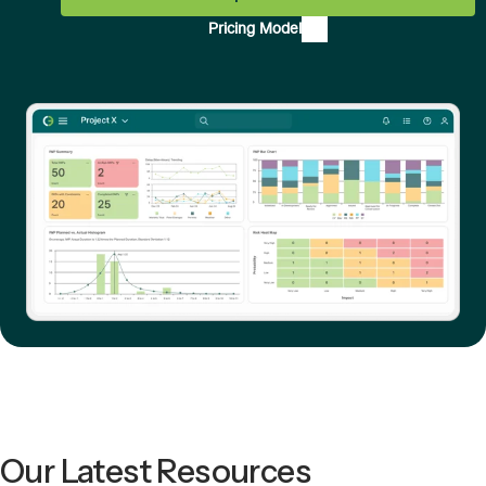
Pricing Model
Our Latest Resources