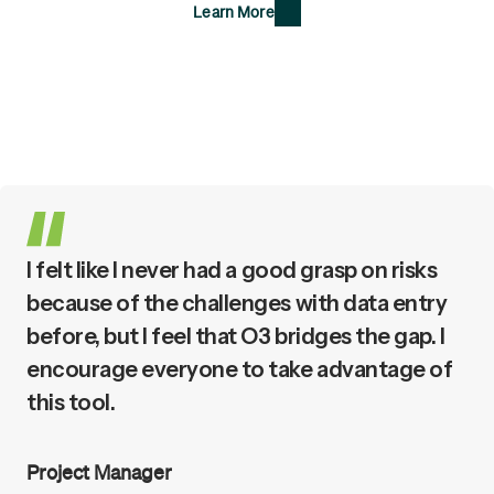
Learn More
I felt like I never had a good grasp on risks
because of the challenges with data entry
before, but I feel that O3 bridges the gap. I
encourage everyone to take advantage of
this tool.
Project Manager