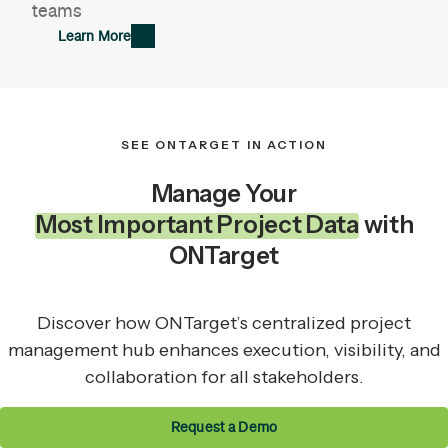
teams
Learn More
SEE ONTARGET IN ACTION
Manage Your
Most Important Project Data
with
ONTarget
Discover how ONTarget’s centralized project
management hub enhances execution, visibility, and
collaboration for all stakeholders.
Request a Demo