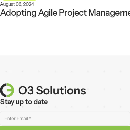
August 06, 2024
Adopting Agile Project Manageme
Stay up to date