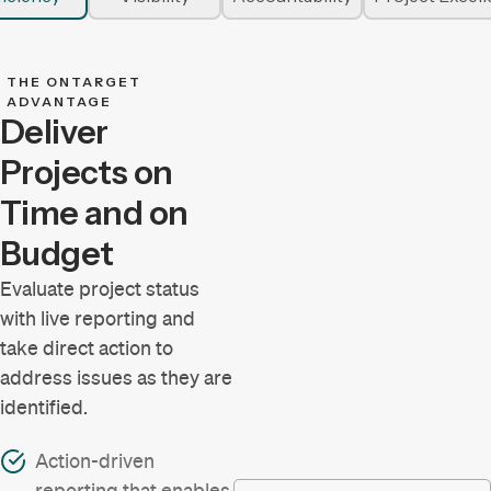
THE ONTARGET
ADVANTAGE
Deliver
Projects on
Time and on
Budget
Evaluate project status
with live reporting and
take direct action to
address issues as they are
identified.
Action-driven
reporting that enables