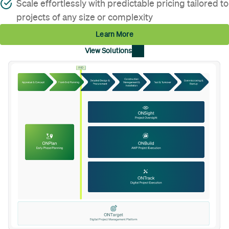
Scale effortlessly with predictable pricing tailored to
projects of any size or complexity
Learn More
View Solutions