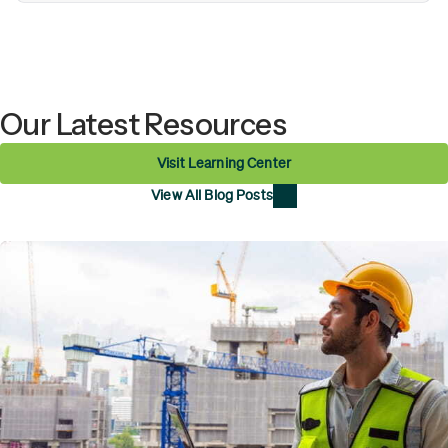
Our Latest Resources
Visit Learning Center
View All Blog Posts