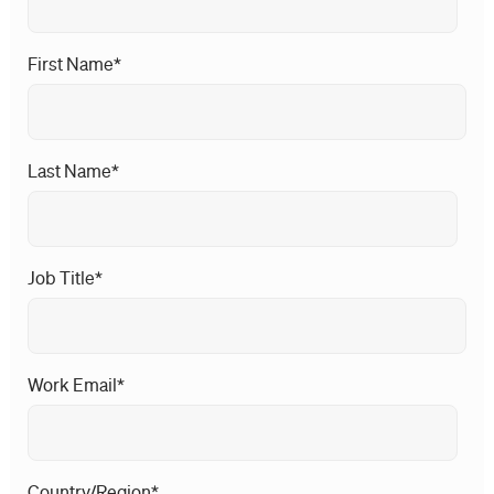
First Name
*
Last Name
*
Job Title
*
Work Email
*
Country/Region
*