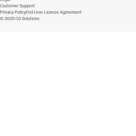
Customer Support
Privacy Policy
End User License Agreement
© 2025 O3 Solutions