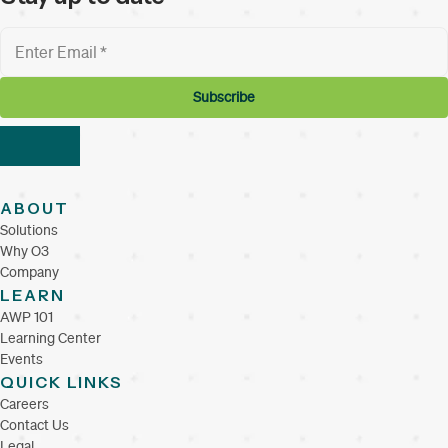
ABOUT
Solutions
Why O3
Company
LEARN
AWP 101
Learning Center
Events
QUICK LINKS
Careers
Contact Us
Legal