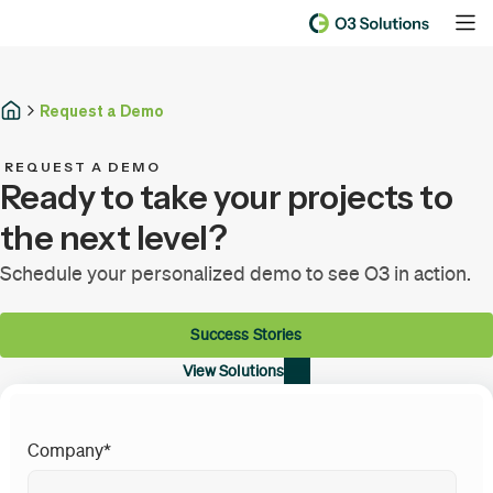
Request a Demo
REQUEST A DEMO
Ready to take your projects to
the next level?
Schedule your personalized demo to see O3 in action.
Success Stories
View Solutions
Company
*