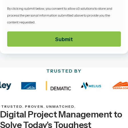
By clicking submit below, you consent to allow o3.solutions to store and
process the personal information submitted above to provide you the
content requested.
TRUSTED BY
TRUSTED. PROVEN. UNMATCHED.
Digital Project Management to
Solve Today’s Toughest