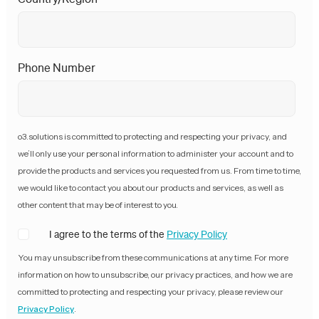
Phone Number
o3.solutions is committed to protecting and respecting your privacy, and
we’ll only use your personal information to administer your account and to
provide the products and services you requested from us. From time to time,
we would like to contact you about our products and services, as well as
other content that may be of interest to you.
I agree to the terms of the
Privacy Policy
You may unsubscribe from these communications at any time. For more
information on how to unsubscribe, our privacy practices, and how we are
committed to protecting and respecting your privacy, please review our
Privacy Policy
.