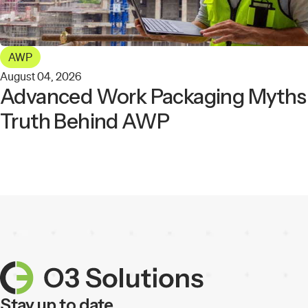
AWP
August 04, 2026
Advanced Work Packaging Myths: 
Truth Behind AWP
Stay up to date