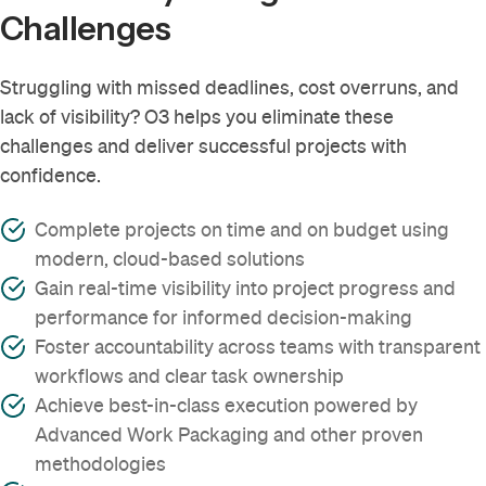
Challenges
Struggling with missed deadlines, cost overruns, and
lack of visibility? O3 helps you eliminate these
challenges and deliver successful projects with
confidence.
Complete projects on time and on budget using
modern, cloud-based solutions
Gain real-time visibility into project progress and
performance for informed decision-making
Foster accountability across teams with transparent
workflows and clear task ownership
Achieve best-in-class execution powered by
Advanced Work Packaging and other proven
methodologies