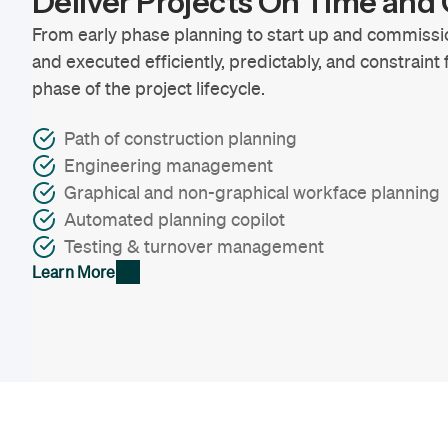
Deliver Projects On Time an
From early phase planning to start up and commissi
and executed efficiently, predictably, and constraint
phase of the project lifecycle.
Path of construction planning
Engineering management
Graphical and non-graphical workface planning
Automated planning copilot
Testing & turnover management
Learn More