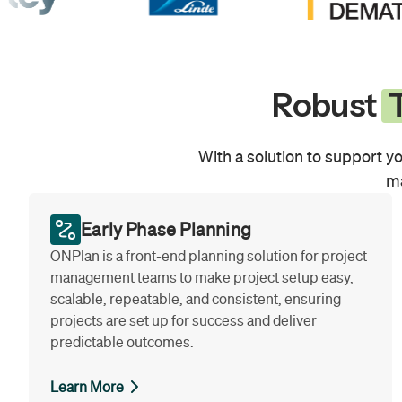
Robust
T
With a solution to support yo
ma
Early Phase Planning
ONPlan is a front-end planning solution for project
management teams to make project setup easy,
scalable, repeatable, and consistent, ensuring
projects are set up for success and deliver
predictable outcomes.
Learn More