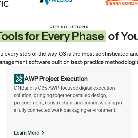
OUR SOLUTIONS
ools for Every Phase
of You
u every step of the way, O3 is the most sophisticated and
nagement software built on best-practice methodologi
AWP Project Execution
ONBuild is O3’s AWP-focused digital execution
solution, bringing together detailed design,
procurement, construction, and commissioning in
a fully connected work packaging environment.
Learn More