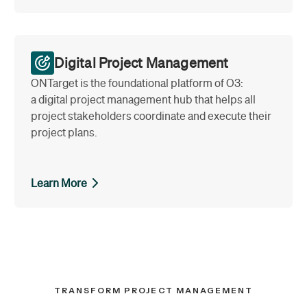
Digital Project Management
ONTarget is the foundational platform of O3:
a digital project management hub that helps all
project stakeholders coordinate and execute their
project plans.
Learn More
TRANSFORM PROJECT MANAGEMENT