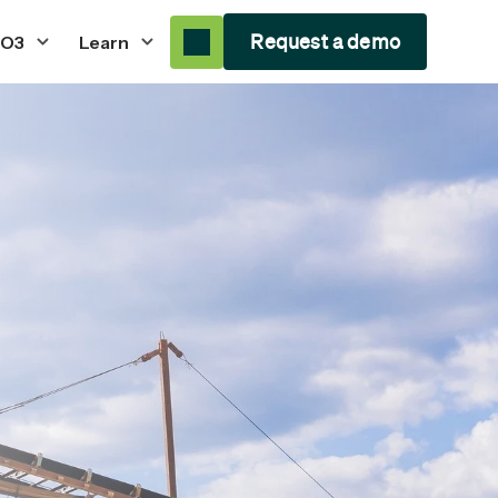
Request a demo
 O3
Learn