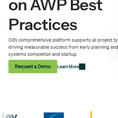
on AWP Best
Practices
O3’s comprehensive platform supports all project t
driving measurable success from early planning and
systems completion and startup.
Request a Demo
Learn More