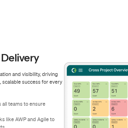
 Delivery
on and visibility, driving
e, scalable success for every
s all teams to ensure
s like AWP and Agile to
cts