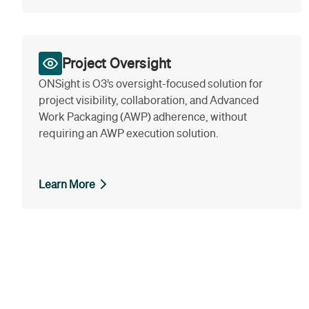
Project Oversight
ONSight is O3’s oversight-focused solution for
project visibility, collaboration, and Advanced
Work Packaging (AWP) adherence, without
requiring an AWP execution solution.
Learn More