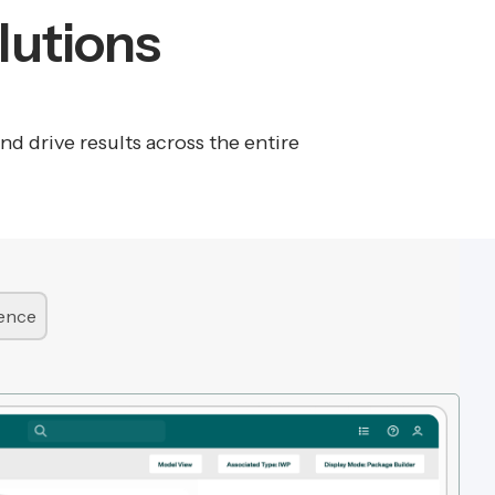
lutions
 drive results across the entire
lence