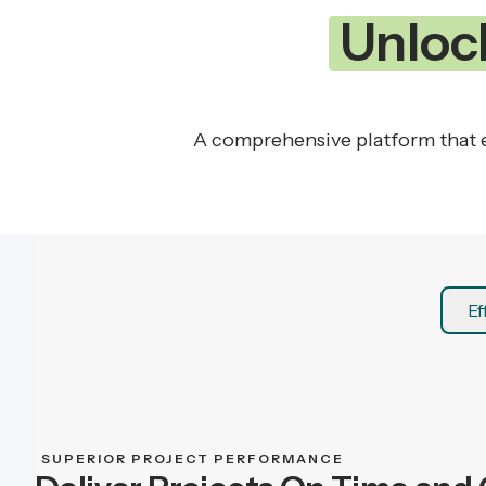
Unloc
A comprehensive platform that e
Ef
SUPERIOR PROJECT PERFORMANCE