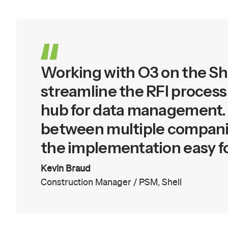
Working with O3 on the She
streamline the RFI process
hub for data management. O
between multiple companie
the implementation easy for 
Kevin Braud
Construction Manager / PSM
,
Shell