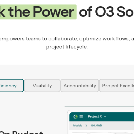
k the Power
of O3 So
mpowers teams to collaborate, optimize workflows, and
project lifecycle.
ficiency
Visibility
Accountability
Project Excel