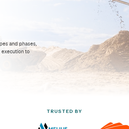
ypes and phases,
 execution to
TRUSTED BY