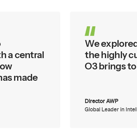
o
We explored 
h a central
the highly c
low
O3 brings to
 has made
Director AWP
Global Leader in Inte