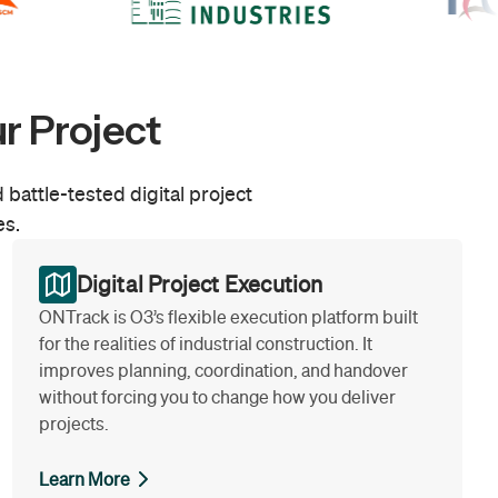
r Project
 battle-tested digital project
es.
Digital Project Execution
ONTrack is O3’s flexible execution platform built
for the realities of industrial construction. It
improves planning, coordination, and handover
without forcing you to change how you deliver
projects.
Learn More