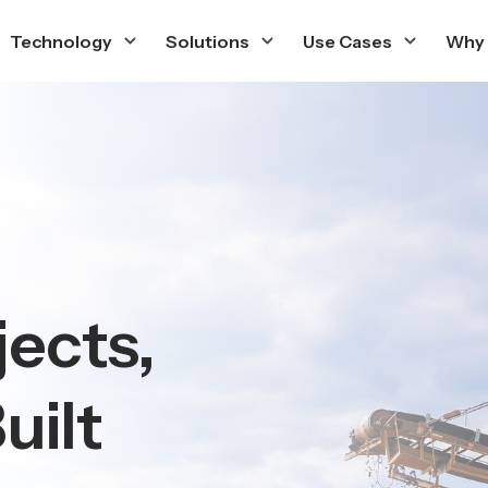
Technology
Solutions
Use Cases
Why
jects,
uilt