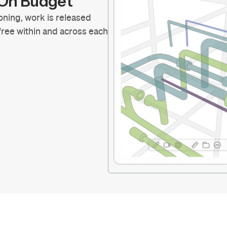
d On Budget
oning, work is released
 free within and across each