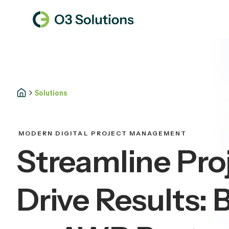
Solutions
MODERN DIGITAL PROJECT MANAGEMENT
Streamline Pro
Drive Results: B