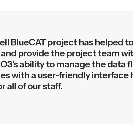
ll BlueCAT project has helped t
 and provide the project team wit
3's ability to manage the data f
s with a user-friendly interface
all of our staff.