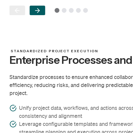
STANDARDIZED PROJECT EXECUTION
Enterprise Processes and
Standardize processes to ensure enhanced collaborati
efficiency, reducing risks, and delivering predictabl
project.
Unify project data, workflows, and actions acros
consistency and alignment
Leverage configurable templates and framework
streamline planning and execution across proje