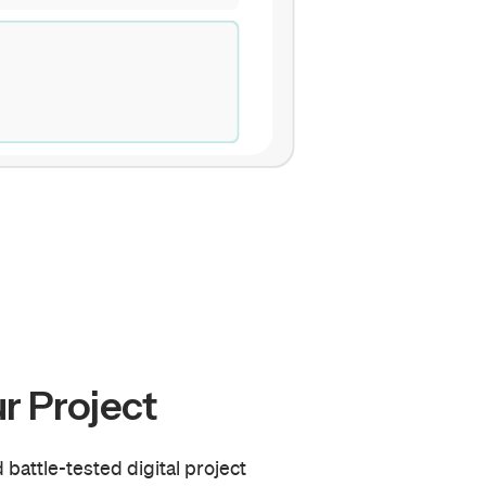
r Project
 battle-tested digital project