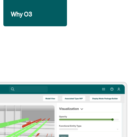
Why O3