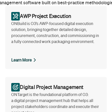
nagement software built on best-practice methodologi
AWP Project Execution
ONBuild is O3’s AWP-focused digital execution
solution, bringing together detailed design,
procurement, construction, and commissioning in
a fully connected work packaging environment.
Learn More
Digital Project Management
ONTarget is the foundational platform of O3:
a digital project management hub that helps all
project stakeholders coordinate and execute their