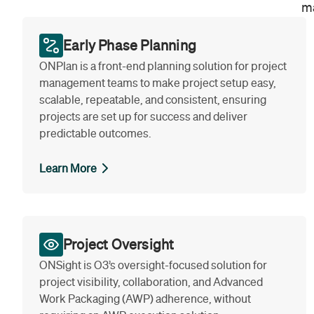
ma
Early Phase Planning
ONPlan is a front-end planning solution for project
management teams to make project setup easy,
scalable, repeatable, and consistent, ensuring
projects are set up for success and deliver
predictable outcomes.
Learn More
Project Oversight
ONSight is O3’s oversight-focused solution for
project visibility, collaboration, and Advanced
Work Packaging (AWP) adherence, without