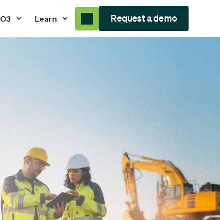
Request a demo
 O3
Learn