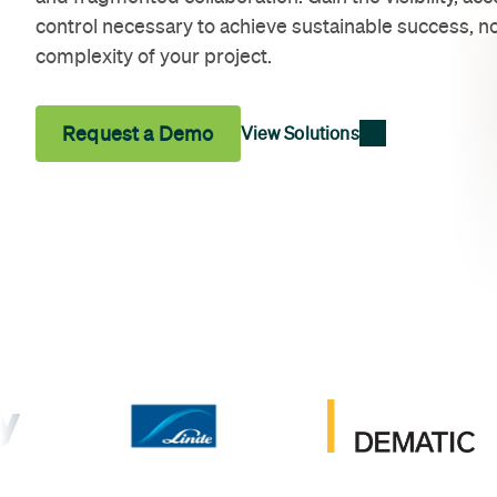
control necessary to achieve sustainable success, no
complexity of your project.
Request a Demo
View Solutions