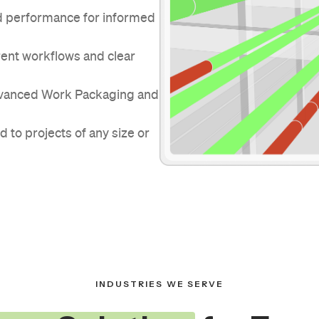
and performance for informed
rent workflows and clear
dvanced Work Packaging and
d to projects of any size or
INDUSTRIES WE SERVE