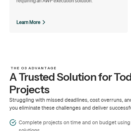
requiring an AWP execution solution.
Learn More
THE O3 ADVANTAGE
A Trusted Solution for To
Projects
Struggling with missed deadlines, cost overruns, and 
you eliminate these challenges and deliver successfu
Complete projects on time and on budget usin
solutions