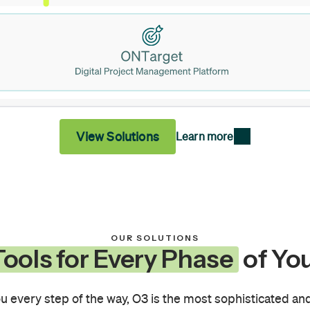
View Solutions
Learn more
OUR SOLUTIONS
ools for Every Phase
of You
u every step of the way, O3 is the most sophisticated and