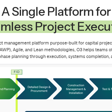
A Single Platform for
mless Project Execu
ect management platform purpose-built for capital project
WP), Agile, and Lean methodologies, O3 helps teams of
phase planning through execution, systems completion, a