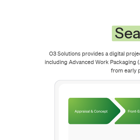
Sea
O3 Solutions provides a digital proj
including Advanced Work Packaging (A
from early 