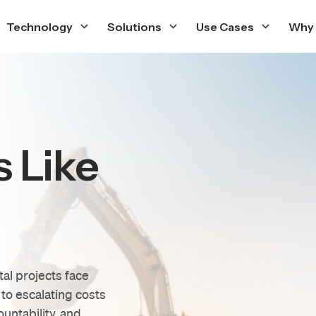
Technology
Solutions
Use Cases
Why
s Like
tal projects face
to escalating costs
ountability, and