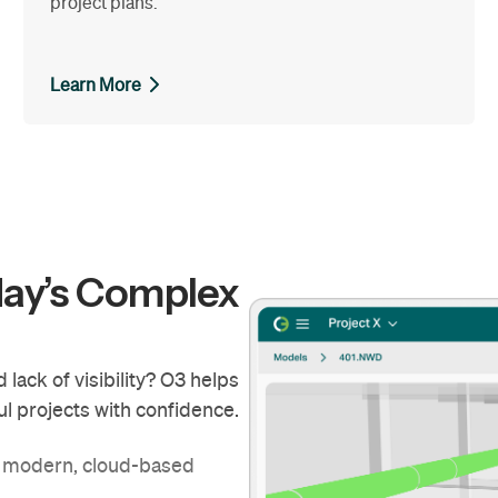
project plans.
Learn More
day’s Complex
lack of visibility? O3 helps
l projects with confidence.
g modern, cloud-based