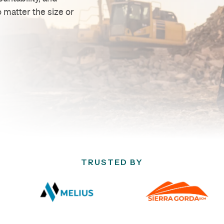
 matter the size or
TRUSTED BY