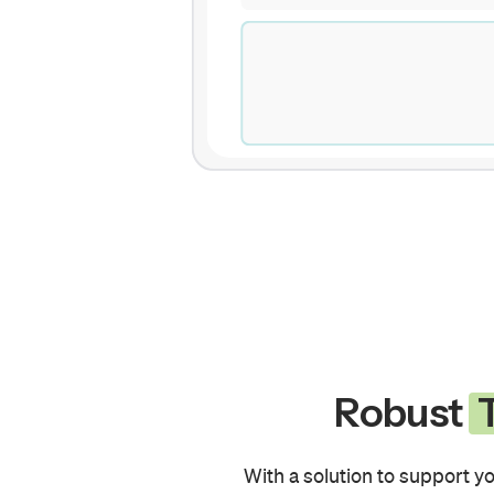
Robust
T
With a solution to support yo