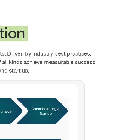
tion
s. Driven by industry best practices,
 all kinds achieve measurable success
nd start up.