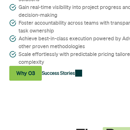
Gain real-time visibility into project progress 
decision-making
Foster accountability across teams with transpa
task ownership
Achieve best-in-class execution powered by A
other proven methodologies
Scale effortlessly with predictable pricing tailore
complexity
Why O3
Success Stories