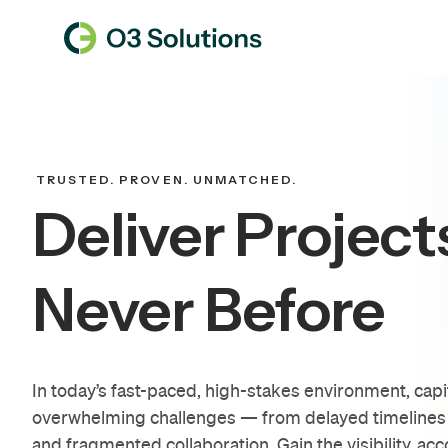
TRUSTED. PROVEN. UNMATCHED.
Deliver Project
Never Before
In today’s fast-paced, high-stakes environment, capi
overwhelming challenges — from delayed timelines 
and fragmented collaboration. Gain the visibility, acc