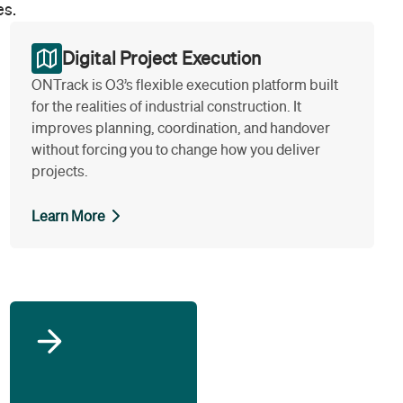
es.
Digital Project Execution
ONTrack is O3’s flexible execution platform built
for the realities of industrial construction. It
improves planning, coordination, and handover
without forcing you to change how you deliver
projects.
Learn More