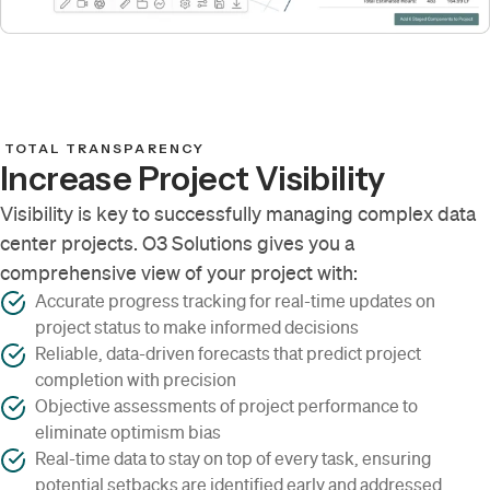
TOTAL TRANSPARENCY
Increase Project Visibility
Visibility is key to successfully managing complex data
center projects. O3 Solutions gives you a
comprehensive view of your project with:
Accurate progress tracking for real-time updates on
project status to make informed decisions
Reliable, data-driven forecasts that predict project
completion with precision
Objective assessments of project performance to
eliminate optimism bias
Real-time data to stay on top of every task, ensuring
potential setbacks are identified early and addressed