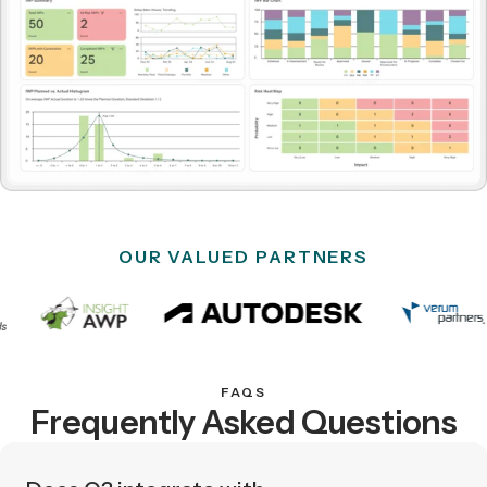
OUR VALUED PARTNERS
FAQS
Frequently Asked Questions