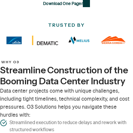
Download One Pager
TRUSTED BY
WHY O3
Streamline Construction of the
Booming Data Center Industry
Data center projects come with unique challenges,
including tight timelines, technical complexity, and cost
pressures. O3 Solutions helps you navigate these
hurdles with:
Streamlined execution to reduce delays and rework with
structured workflows