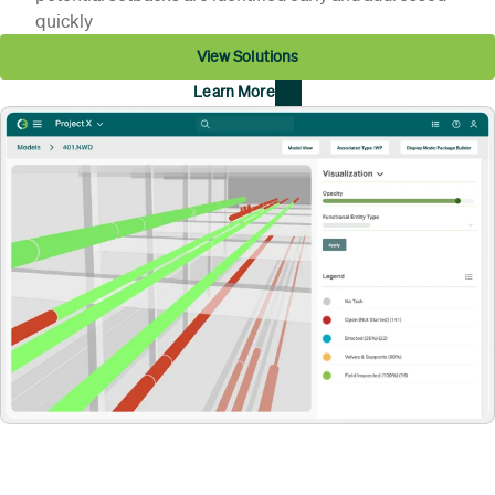
quickly
View Solutions
Learn More