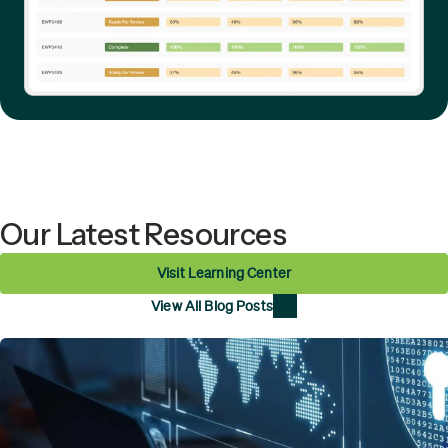
Our Latest Resources
Visit Learning Center
View All Blog Posts