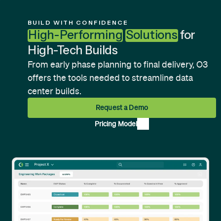
unparalleled access.
Learn more
about our pricing model
.
BUILD WITH CONFIDENCE
High-Performing
Solutions
for
High-Tech Builds
From early phase planning to final delivery, O3
offers the tools needed to streamline data
center builds.
Request a Demo
Pricing Model