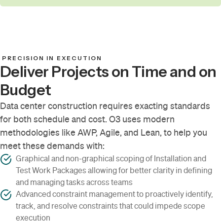
PRECISION IN EXECUTION
Deliver Projects on Time and on
Budget
Data center construction requires exacting standards
for both schedule and cost. O3 uses modern
methodologies like AWP, Agile, and Lean, to help you
meet these demands with:
Graphical and non-graphical scoping of Installation and
Test Work Packages allowing for better clarity in defining
and managing tasks across teams
Advanced constraint management to proactively identify,
track, and resolve constraints that could impede scope
execution