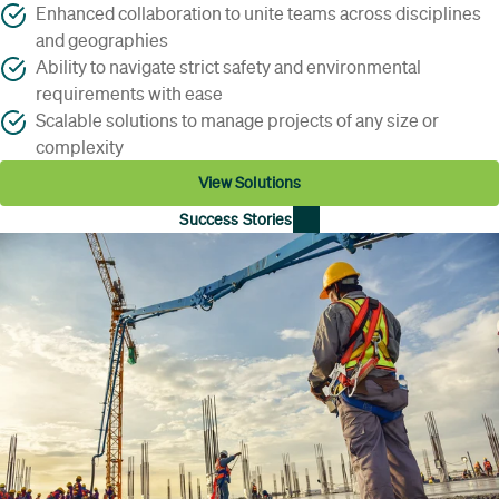
Enhanced collaboration to unite teams across disciplines
and geographies
Ability to navigate strict safety and environmental
requirements with ease
Scalable solutions to manage projects of any size or
complexity
View Solutions
Success Stories