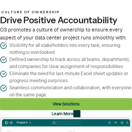
CULTURE OF OWNERSHIP
Drive Positive Accountability
O3 promotes a culture of ownership to ensure every
aspect of your data center project runs smoothly with:
Visibility for all stakeholders into every task, ensuring
nothing is overlooked
Defined ownership to track across all teams, departments,
and companies for clear assignment of responsibilities
Eliminate the need for last-minute Excel sheet updates or
progress meeting surprises
Seamless communication and collaboration, with everyone
on the same page
View Solutions
Learn More