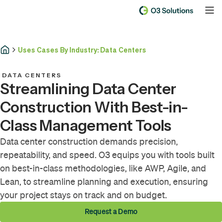
Uses Cases By Industry: Data Centers
DATA CENTERS
Streamlining Data Center
Construction With Best-in-
Class Management Tools
Data center construction demands precision,
repeatability, and speed. O3 equips you with tools built
on best-in-class methodologies, like AWP, Agile, and
Lean, to streamline planning and execution, ensuring
your project stays on track and on budget.
Request a Demo