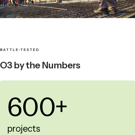
BATTLE-TESTED
O3 by the Numbers
600+
projects