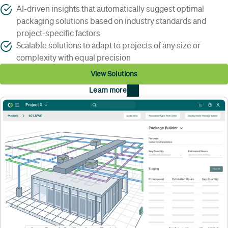
AI-driven insights that automatically suggest optimal
packaging solutions based on industry standards and
project-specific factors
Scalable solutions to adapt to projects of any size or
complexity with equal precision
View Solutions
Learn more