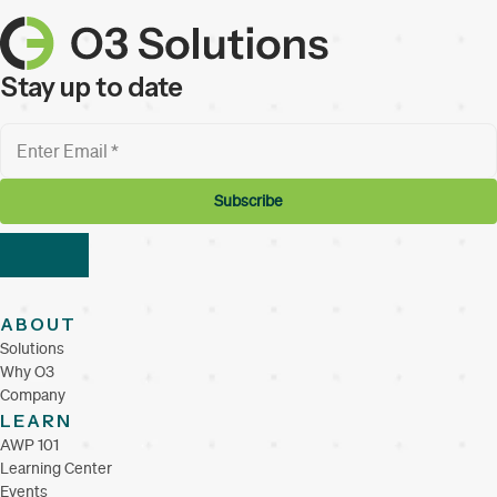
Stay up to date
ABOUT
Solutions
Why O3
Company
LEARN
AWP 101
Learning Center
Events