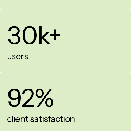
30k+
users
92%
client satisfaction