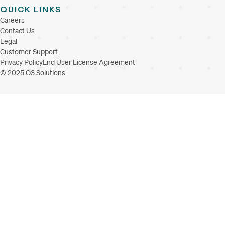
QUICK LINKS
Careers
Contact Us
Legal
Customer Support
Privacy Policy
End User License Agreement
© 2025 O3 Solutions