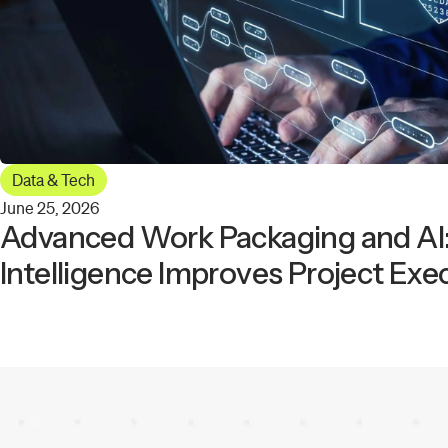
Data & Tech
June 25, 2026
Advanced Work Packaging and AI:
Intelligence Improves Project Exe