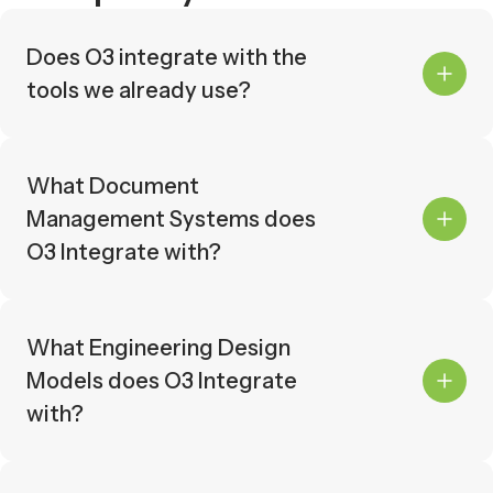
Does O3 integrate with the
tools we already use?
Yes. O3 offers pre-built integrations
with 16+ industry-leading systems
across document management,
What Document
engineering design, materials
Management Systems does
management, scheduling, and
O3 Integrate with?
systems completion. If your tool isn't
listed, our REST API allows you to
O3 integrates with the following
build custom connections.
systems:
What Engineering Design
Aconex
Models does O3 Integrate
Accruent Meridian
with?
Asite
Assai
O3 integrates with the following
Autodesk Construction Cloud
systems:
BlueBeam