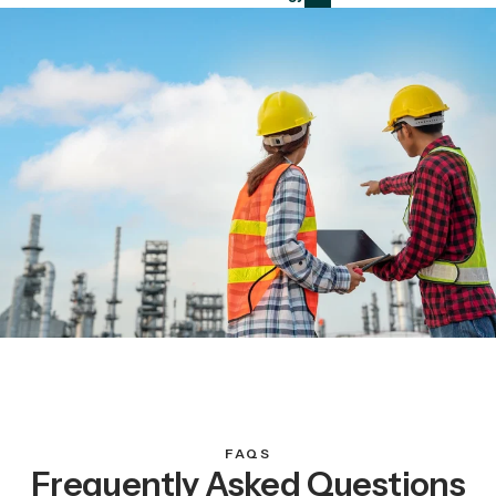
FAQS
Frequently Asked Questions