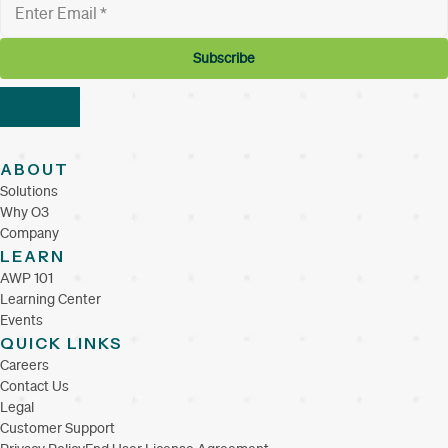
ABOUT
Solutions
Why O3
Company
LEARN
AWP 101
Learning Center
Events
QUICK LINKS
Careers
Contact Us
Legal
Customer Support