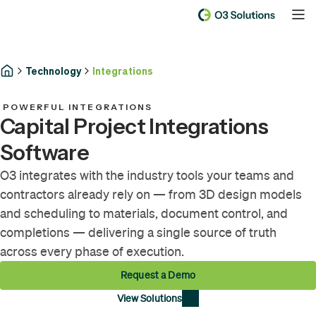
Technology
Integrations
POWERFUL INTEGRATIONS
Capital Project Integrations
Software
O3 integrates with the industry tools your teams and
contractors already rely on — from 3D design models
and scheduling to materials, document control, and
completions — delivering a single source of truth
across every phase of execution.
Request a Demo
View Solutions