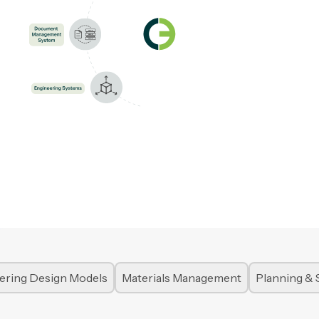
ering Design Models
Materials Management
Planning & 