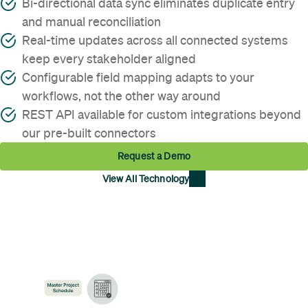
Bi-directional data sync eliminates duplicate entry
and manual reconciliation
Real-time updates across all connected systems
keep every stakeholder aligned
Configurable field mapping adapts to your
workflows, not the other way around
REST API available for custom integrations beyond
our pre-built connectors
Request a Demo
View All Technology