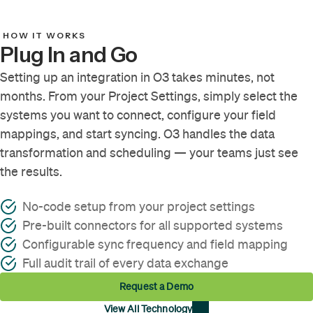
HOW IT WORKS
Plug In and Go
Setting up an integration in O3 takes minutes, not
months. From your Project Settings, simply select the
systems you want to connect, configure your field
mappings, and start syncing. O3 handles the data
transformation and scheduling — your teams just see
the results.
No-code setup from your project settings
Pre-built connectors for all supported systems
Configurable sync frequency and field mapping
Full audit trail of every data exchange
Request a Demo
View All Technology