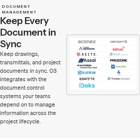
DOCUMENT
MANAGEMENT
Keep Every
Document in
Sync
Keep drawings,
transmittals, and project
documents in sync. O3
integrates with the
document control
systems your teams
depend on to manage
information across the
project lifecycle.