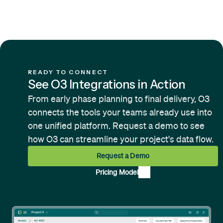
integrations. Contact us to discuss
your specific requirements — our
team can also build new connectors
based on client demand.
READY TO CONNECT
See O3 Integrations in Action
From early phase planning to final delivery, O3
connects the tools your teams already use into
one unified platform. Request a demo to see
how O3 can streamline your project's data flow.
Request a Demo
Pricing Model