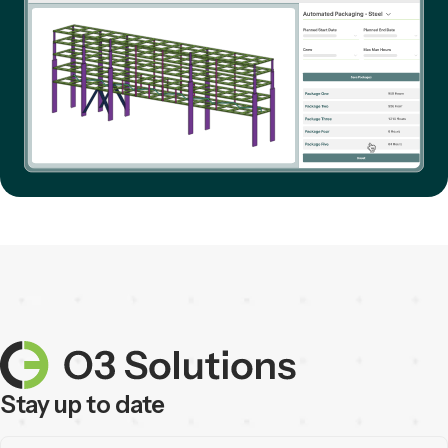
Stay up to date