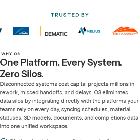
TRUSTED BY
WHY O3
One Platform. Every System.
Zero Silos.
Disconnected systems cost capital projects millions in
rework, missed handoffs, and delays. O3 eliminates
data silos by integrating directly with the platforms your
teams rely on every day, syncing schedules, material
statuses, 3D models, documents, and completions data
into one unified workspace.