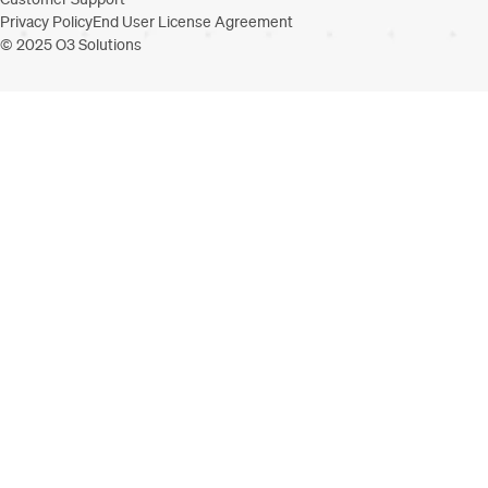
Privacy Policy
End User License Agreement
© 2025 O3 Solutions