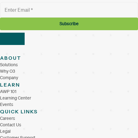
ABOUT
Solutions
Why O3
Company
LEARN
AWP 101
Learning Center
Events
QUICK LINKS
Careers
Contact Us
Legal
Customer Support