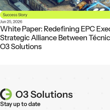
Success Story
Jun 25, 2026
White Paper: Redefining EPC Exe
Strategic Alliance Between Técni
O3 Solutions
Stay up to date