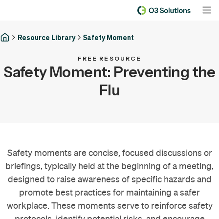
Resource Library
Safety Moment
FREE RESOURCE
Safety Moment: Preventing the
Flu
Safety moments are concise, focused discussions or
briefings, typically held at the beginning of a meeting,
designed to raise awareness of specific hazards and
promote best practices for maintaining a safer
workplace. These moments serve to reinforce safety
protocols, identify potential risks, and encourage