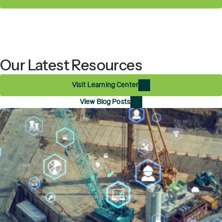
Our Latest Resources
Visit Learning Center
View Blog Posts