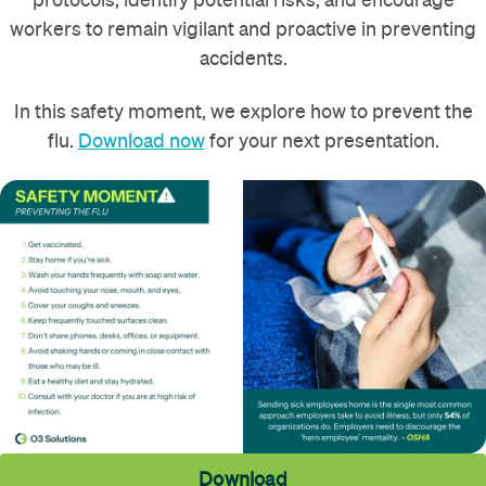
workers to remain vigilant and proactive in preventing
accidents.
In this safety moment, we explore how to prevent the
flu.
Download now
for your next presentation.
Download