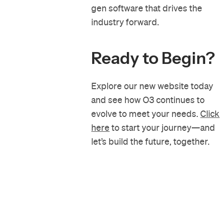
gen software that drives the
industry forward.
Ready to Begin?
Explore our new website today
and see how O3 continues to
evolve to meet your needs.
Click
here
to start your journey—and
let’s build the future, together.