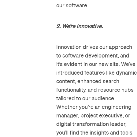
our software.
2. We’re Innovative.
Innovation drives our approach
to software development, and
it’s evident in our new site. We’ve
introduced features like dynamic
content, enhanced search
functionality, and resource hubs
tailored to our audience.
Whether you’re an engineering
manager, project executive, or
digital transformation leader,
you’ll find the insights and tools