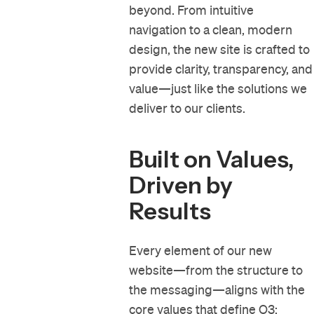
beyond. From intuitive
navigation to a clean, modern
design, the new site is crafted to
provide clarity, transparency, and
value—just like the solutions we
deliver to our clients.
Built on Values,
Driven by
Results
Every element of our new
website—from the structure to
the messaging—aligns with the
core values
that define O3: