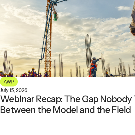
AWP
July 15, 2026
Webinar Recap: The Gap Nobody 
Between the Model and the Field