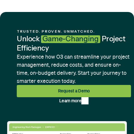
TRUSTED. PROVEN. UNMATCHED.
Unlock
Game-Changing
Project
Efficiency
Experience how O3 can streamline your project
management, reduce costs, and ensure on-
time, on-budget delivery. Start your journey to
smarter execution today.
Request a Demo
Learn more