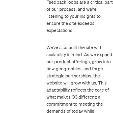
Feedback loops are a critical part
of our process, and we’re
listening to your insights to
ensure the site exceeds
expectations.
We’ve also built the site with
scalability in mind. As we expand
our product offerings, grow into
new geographies, and forge
strategic partnerships, the
website will grow with us. This
adaptability reflects the core of
what makes O3 different: a
commitment to meeting the
demands of today while