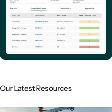
Our Latest Resources