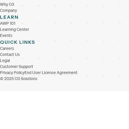
Why O3
Company
LEARN
AWP 101
Learning Center
Events
QUICK LINKS
Careers
Contact Us
Legal
Customer Support
Privacy Policy
End User License Agreement
© 2025 O3 Solutions