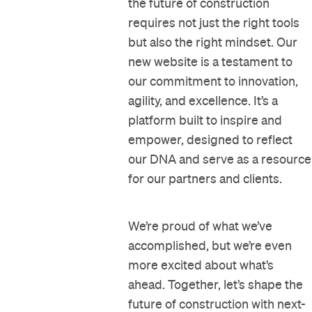
the future of construction
requires not just the right tools
but also the right mindset. Our
new website is a testament to
our commitment to innovation,
agility, and excellence. It’s a
platform built to inspire and
empower, designed to reflect
our DNA and serve as a resource
for our partners and clients.
We’re proud of what we’ve
accomplished, but we’re even
more excited about what’s
ahead. Together, let’s shape the
future of construction with next-