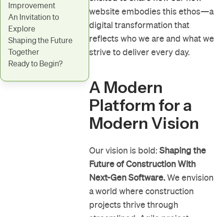
Improvement
website embodies this ethos—a
An Invitation to
digital transformation that
Explore
reflects who we are and what we
Shaping the Future
strive to deliver every day.
Together
Ready to Begin?
A Modern
Platform for a
Modern Vision
Our vision is bold:
Shaping the
Future of Construction With
Next-Gen Software.
We envision
a world where construction
projects thrive through