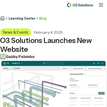
Learning Center
Blog
February 4, 2025
News & Events
O3 Solutions Launches New
Website
Gabby Palumbo