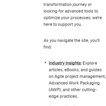
transformation journey or
looking for advanced tools to
optimize your processes, we’re
here to support you.
As you navigate the site, you’ll
find:
Industry Insights
:
Explore
articles, eBooks, and guides
on Agile project management,
Advanced Work Packaging
(AWP), and other cutting-
edge practices.