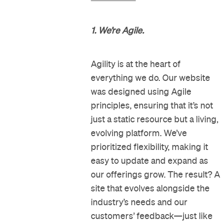
1. We’re Agile.
Agility is at the heart of
everything we do. Our website
was designed using Agile
principles, ensuring that it’s not
just a static resource but a living,
evolving platform. We’ve
prioritized flexibility, making it
easy to update and expand as
our offerings grow. The result? A
site that evolves alongside the
industry’s needs and our
customers’ feedback—just like