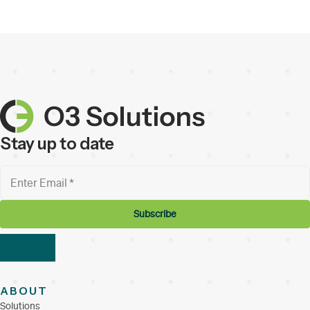
Stay up to date
ABOUT
Solutions