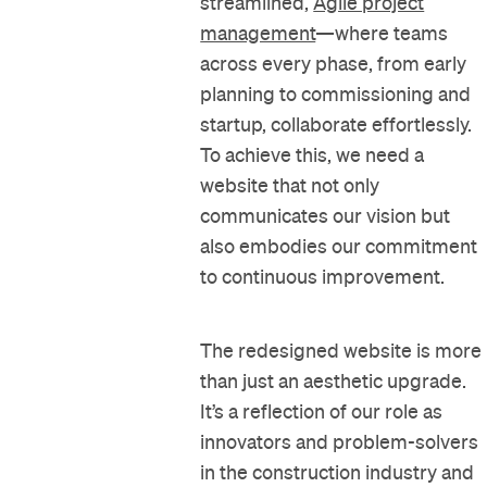
streamlined,
Agile project
management
—where teams
across every phase, from early
planning to commissioning and
startup, collaborate effortlessly.
To achieve this, we need a
website that not only
communicates our vision but
also embodies our commitment
to continuous improvement.
The redesigned website is more
than just an aesthetic upgrade.
It’s a reflection of our role as
innovators and problem-solvers
in the construction industry and