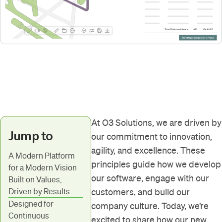
At O3 Solutions, we are driven by
Jump to
our commitment to innovation,
agility, and excellence. These
A Modern Platform
principles guide how we develop
for a Modern Vision
our software, engage with our
Built on Values,
Driven by Results
customers, and build our
Designed for
company culture. Today, we’re
Continuous
excited to share how our new