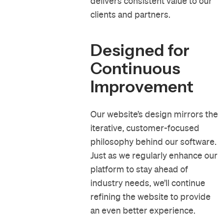
delivers consistent value to our
clients and partners.
Designed for
Continuous
Improvement
Our website’s design mirrors the
iterative, customer-focused
philosophy behind our software.
Just as we regularly enhance our
platform to stay ahead of
industry needs, we’ll continue
refining the website to provide
an even better experience.