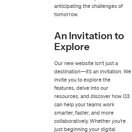
anticipating the challenges of
tomorrow.
An Invitation to
Explore
Our new website isn’t just a
destination—it’s an invitation. We
invite you to explore the
features, delve into our
resources, and discover how O3
can help your teams work
smarter, faster, and more
collaboratively. Whether you’re
just beginning your digital