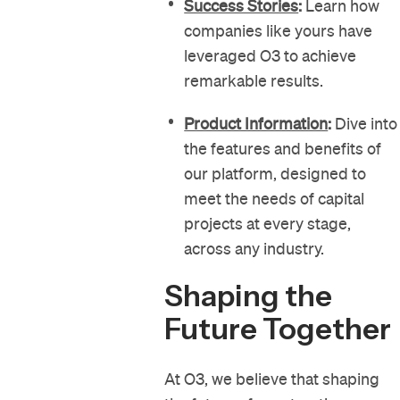
Success Stories
:
Learn how
companies like yours have
leveraged O3 to achieve
remarkable results.
Product Information
:
Dive into
the features and benefits of
our platform, designed to
meet the needs of capital
projects at every stage,
across any industry.
Shaping the
Future Together
At O3, we believe that shaping