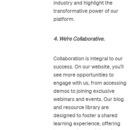
industry and highlight the
transformative power of our
platform.
4. We’re Collaborative.
Collaboration is integral to our
success. On our website, you’ll
see more opportunities to
engage with us, from accessing
demos to joining exclusive
webinars and events. Our blog
and resource library are
designed to foster a shared
learning experience, offering