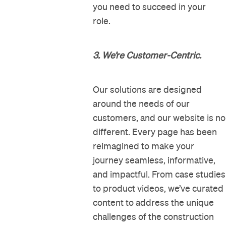
you need to succeed in your
role.
3. We’re Customer-Centric.
Our solutions are designed
around the needs of our
customers, and our website is no
different. Every page has been
reimagined to make your
journey seamless, informative,
and impactful. From case studies
to product videos, we’ve curated
content to address the unique
challenges of the construction