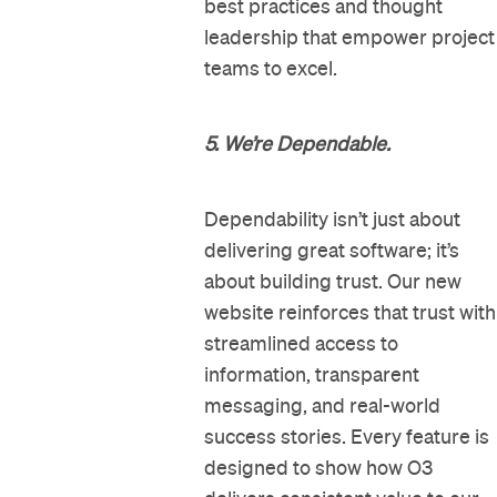
best practices and thought
leadership that empower project
teams to excel.
5. We’re Dependable.
Dependability isn’t just about
delivering great software; it’s
about building trust. Our new
website reinforces that trust with
streamlined access to
information, transparent
messaging, and real-world
success stories. Every feature is
designed to show how O3