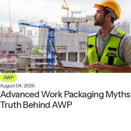
AWP
August 04, 2026
Advanced Work Packaging Myths: 
Truth Behind AWP