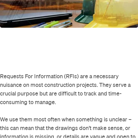
Requests For Information (RFIs) are a necessary
nuisance on most construction projects. They serve a
crucial purpose but are difficult to track and time-
consuming to manage.
We use them most often when something is unclear –
this can mean that the drawings don’t make sense, or
information is missing, or details are vague and open to