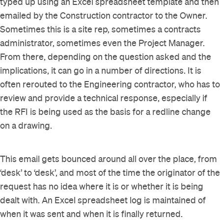
typed up using an Excel spreadsheet template and then
emailed by the Construction contractor to the Owner.
Sometimes this is a site rep, sometimes a contracts
administrator, sometimes even the Project Manager.
From there, depending on the question asked and the
implications, it can go in a number of directions. It is
often rerouted to the Engineering contractor, who has to
review and provide a technical response, especially if
the RFI is being used as the basis for a redline change
on a drawing.
This email gets bounced around all over the place, from
‘desk’ to ‘desk’, and most of the time the originator of the
request has no idea where it is or whether it is being
dealt with. An Excel spreadsheet log is maintained of
when it was sent and when it is finally returned.