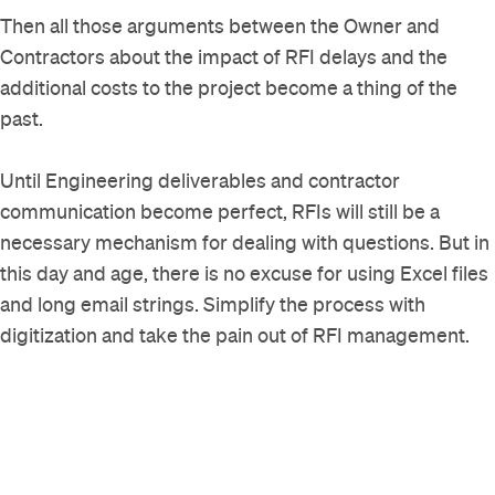
Then all those arguments between the Owner and
Contractors about the impact of RFI delays and the
additional costs to the project become a thing of the
past.
Until Engineering deliverables and contractor
communication become perfect, RFIs will still be a
necessary mechanism for dealing with questions. But in
this day and age, there is no excuse for using Excel files
and long email strings. Simplify the process with
digitization and take the pain out of RFI management.