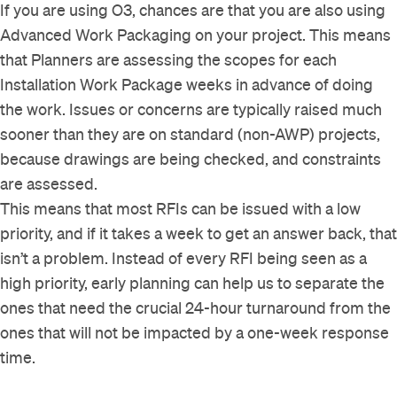
If you are using O3, chances are that you are also using
Advanced Work Packaging on your project. This means
that Planners are assessing the scopes for each
Installation Work Package weeks in advance of doing
the work. Issues or concerns are typically raised much
sooner than they are on standard (non-AWP) projects,
because drawings are being checked, and constraints
are assessed.
This means that most RFIs can be issued with a low
priority, and if it takes a week to get an answer back, that
isn’t a problem. Instead of every RFI being seen as a
high priority, early planning can help us to separate the
ones that need the crucial 24-hour turnaround from the
ones that will not be impacted by a one-week response
time.