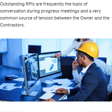
Outstanding RFIs are frequently the topic of
conversation during progress meetings and a very
common source of tension between the Owner and the
Contractors.