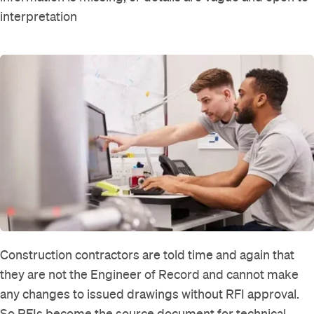
interpretation
Construction contractors are told time and again that
they are not the Engineer of Record and cannot make
any changes to issued drawings without RFI approval.
So RFIs become the source document for technical