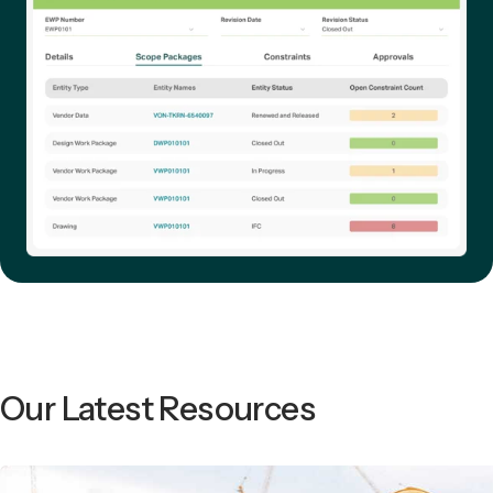
Our Latest Resources