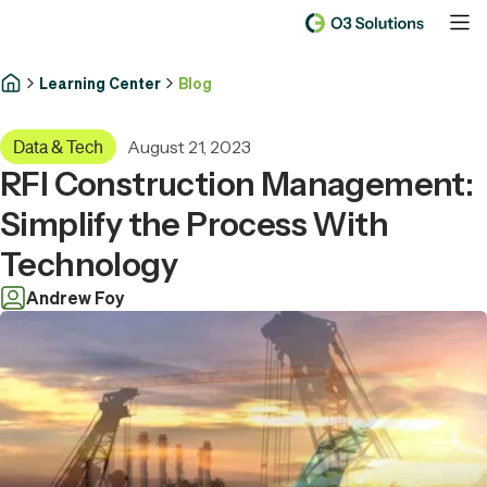
Learning Center
Blog
August 21, 2023
Data & Tech
RFI Construction Management:
Simplify the Process With
Technology
Andrew Foy