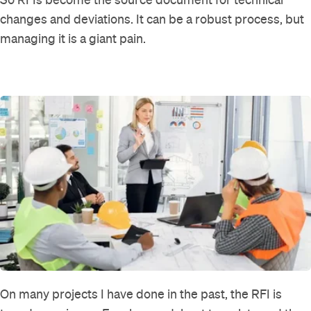
changes and deviations. It can be a robust process, but
managing it is a giant pain.
On many projects I have done in the past, the RFI is