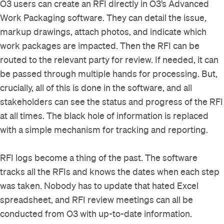
O3 users can create an RFI directly in O3’s Advanced
Work Packaging software. They can detail the issue,
markup drawings, attach photos, and indicate which
work packages are impacted. Then the RFI can be
routed to the relevant party for review. If needed, it can
be passed through multiple hands for processing. But,
crucially, all of this is done in the software, and all
stakeholders can see the status and progress of the RFI
at all times. The black hole of information is replaced
with a simple mechanism for tracking and reporting.
RFI logs become a thing of the past. The software
tracks all the RFIs and knows the dates when each step
was taken. Nobody has to update that hated Excel
spreadsheet, and RFI review meetings can all be
conducted from O3 with up-to-date information.