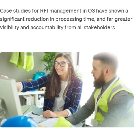
Case studies for RFI management in O3 have shown a
significant reduction in processing time, and far greater
visibility and accountability from all stakeholders.