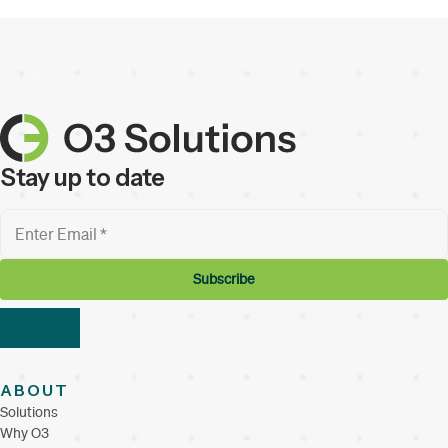
Stay up to date
ABOUT
Solutions
Why O3