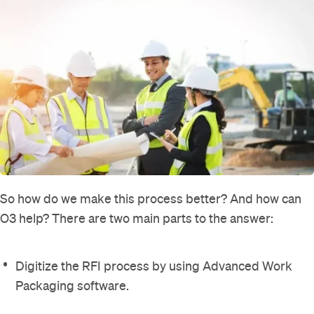
So how do we make this process better? And how can
O3 help? There are two main parts to the answer:
Digitize the RFI process by using Advanced Work
Packaging software.