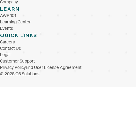
Company
LEARN
AWP 101
Learning Center
Events
QUICK LINKS
Careers
Contact Us
Legal
Customer Support
Privacy Policy
End User License Agreement
© 2025 O3 Solutions