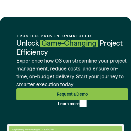
TRUSTED. PROVEN. UNMATCHED.
Unlock
Game-Changing
Project
Efficiency
Experience how O3 can streamline your project
management, reduce costs, and ensure on-
time, on-budget delivery. Start your journey to
smarter execution today.
Request a Demo
Learn more